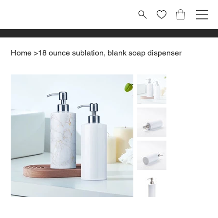
Home
>
18 ounce sublation, blank soap dispenser