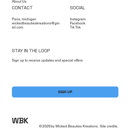
About Us
CONTACT
SOCIAL
Paris, michigan
Instagram
wickedbeautieskreations@gm
Facebook
ail.com
Tik Tok
STAY IN THE LOOP
Sign up to receive updates and special offers
Yes, subscribe me to your newsletter.
*
SIGN UP
WBK
©
2026
by Wicked Beauties Kreations.
Site credits.