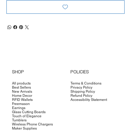
SHOP
POLICIES
All products
Terms & Conditions
Best Sellers
Privacy Policy
New Arrivals
Shipping Policy
Home Decor
Refund Policy
RFID Wallets
Accessibility Statement
Freemason
Earrings
Glass Cutting Boards
Touch of Elegance
Tumblers
Wireless Phone Chargers
Maker Supplies