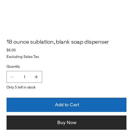
18 ounce sublation, blank soap dispenser
Price
$6.00
Excluding Sales Tax
Quantity
Only 5 left in stock
Add to Cart
Buy Now