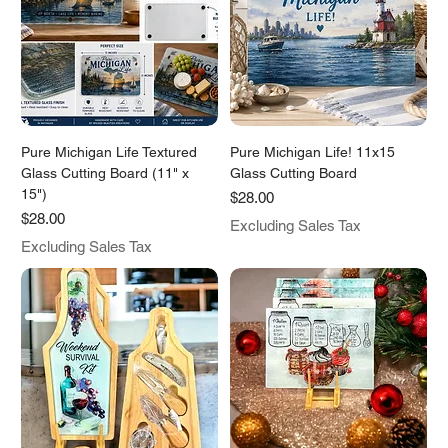
Pure Michigan Life Textured
Pure Michigan Life! 11x15
Glass Cutting Board (11" x
Glass Cutting Board
15")
Price
$28.00
Price
$28.00
Excluding Sales Tax
Excluding Sales Tax