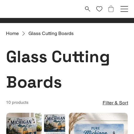
Home
Glass Cutting Boards
Glass Cutting
Boards
10 products
Filter & Sort