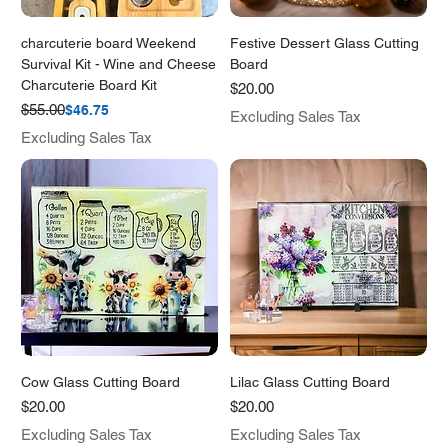
charcuterie board Weekend
Festive Dessert Glass Cutting
Survival Kit - Wine and Cheese
Board
Charcuterie Board Kit
Price
$20.00
Regular Price
Sale Price
$55.00
$46.75
Excluding Sales Tax
Excluding Sales Tax
Cow Glass Cutting Board
Lilac Glass Cutting Board
Price
Price
$20.00
$20.00
Excluding Sales Tax
Excluding Sales Tax