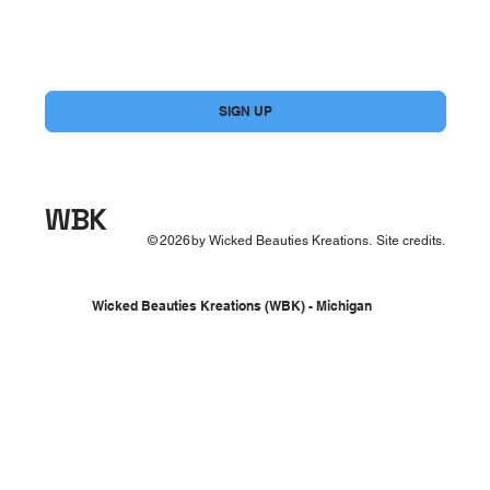
Yes, subscribe me to your newsletter.
*
SIGN UP
WBK
©
2026
by Wicked Beauties Kreations.
Site credits.
Wicked Beauties Kreations (WBK) - Michigan