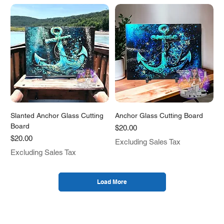
Slanted Anchor Glass Cutting
Anchor Glass Cutting Board
Board
Price
$20.00
Price
$20.00
Excluding Sales Tax
Excluding Sales Tax
Load More