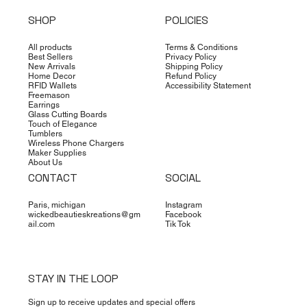
SHOP
POLICIES
All products
Terms & Conditions
Best Sellers
Privacy Policy
New Arrivals
Shipping Policy
Home Decor
Refund Policy
RFID Wallets
Accessibility Statement
Freemason
Earrings
Glass Cutting Boards
Touch of Elegance
Tumblers
Wireless Phone Chargers
Maker Supplies
About Us
CONTACT
SOCIAL
Paris, michigan
Instagram
wickedbeautieskreations@gm
Facebook
ail.com
Tik Tok
STAY IN THE LOOP
Sign up to receive updates and special offers