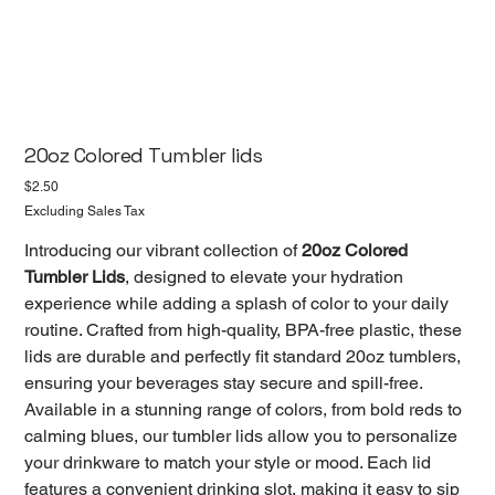
20oz Colored Tumbler lids
Price
$2.50
Excluding Sales Tax
Introducing our vibrant collection of
20oz Colored
Tumbler Lids
, designed to elevate your hydration
experience while adding a splash of color to your daily
routine. Crafted from high-quality, BPA-free plastic, these
lids are durable and perfectly fit standard 20oz tumblers,
ensuring your beverages stay secure and spill-free.
Available in a stunning range of colors, from bold reds to
calming blues, our tumbler lids allow you to personalize
your drinkware to match your style or mood. Each lid
features a convenient drinking slot, making it easy to sip