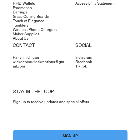
RFID Wallets
Accessibility Statement
Freemason
Earrings
Glass Cutting Boards
Touch of Elegance
Tumblers
Wireless Phone Chargers
Maker Supplies
About Us
CONTACT
SOCIAL
Paris, michigan
Instagram
wickedbeautieskreations@gm
Facebook
ail.com
Tik Tok
STAY IN THE LOOP
Sign up to receive updates and special offers
Yes, subscribe me to your newsletter.
*
SIGN UP