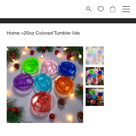
Home
>
20oz Colored Tumbler lids