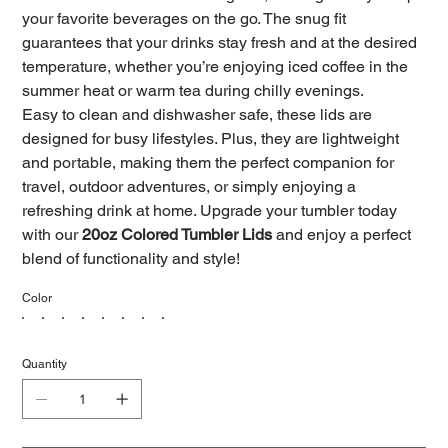
your favorite beverages on the go. The snug fit
guarantees that your drinks stay fresh and at the desired
temperature, whether you’re enjoying iced coffee in the
summer heat or warm tea during chilly evenings.
Easy to clean and dishwasher safe, these lids are
designed for busy lifestyles. Plus, they are lightweight
and portable, making them the perfect companion for
travel, outdoor adventures, or simply enjoying a
refreshing drink at home. Upgrade your tumbler today
with our
20oz Colored Tumbler Lids
and enjoy a perfect
blend of functionality and style!
Color
Quantity