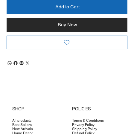
Add to Cart
Buy Now
SHOP
POLICIES
All products
Terms & Conditions
Best Sellers
Privacy Policy
New Arrivals
Shipping Policy
Home Decor
Refund Policy