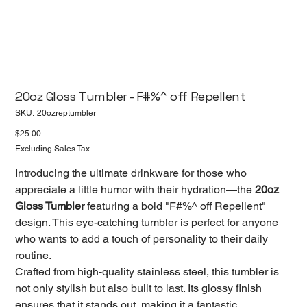
20oz Gloss Tumbler - F#%^ off Repellent
SKU
SKU:
20ozreptumbler
20ozreptumbler
Price
$25.00
Excluding Sales Tax
Introducing the ultimate drinkware for those who
appreciate a little humor with their hydration—the
20oz
Gloss Tumbler
featuring a bold "F#%^ off Repellent"
design. This eye-catching tumbler is perfect for anyone
who wants to add a touch of personality to their daily
routine.
Crafted from high-quality stainless steel, this tumbler is
not only stylish but also built to last. Its glossy finish
ensures that it stands out, making it a fantastic