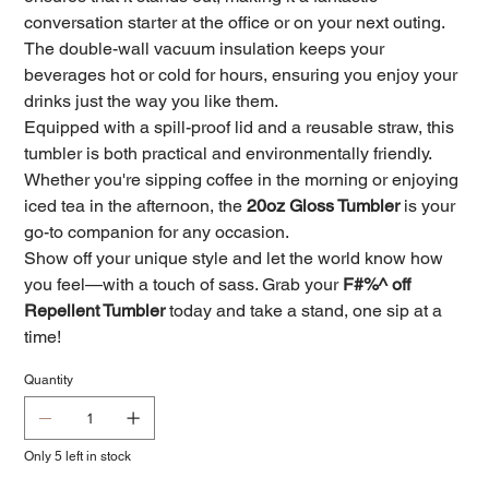
conversation starter at the office or on your next outing.
The double-wall vacuum insulation keeps your
beverages hot or cold for hours, ensuring you enjoy your
drinks just the way you like them.
Equipped with a spill-proof lid and a reusable straw, this
tumbler is both practical and environmentally friendly.
Whether you're sipping coffee in the morning or enjoying
iced tea in the afternoon, the
20oz Gloss Tumbler
is your
go-to companion for any occasion.
Show off your unique style and let the world know how
you feel—with a touch of sass. Grab your
F#%^ off
Repellent Tumbler
today and take a stand, one sip at a
time!
Quantity
Only 5 left in stock