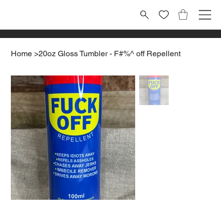
Home
>
20oz Gloss Tumbler - F#%^ off Repellent