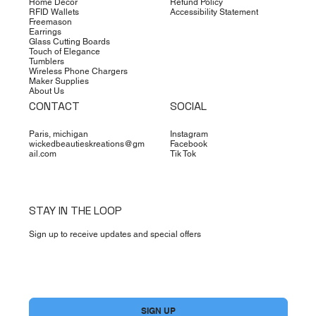
Home Decor
Refund Policy
RFID Wallets
Accessibility Statement
Freemason
Earrings
Glass Cutting Boards
Touch of Elegance
Tumblers
Wireless Phone Chargers
Maker Supplies
About Us
CONTACT
SOCIAL
Paris, michigan
Instagram
wickedbeautieskreations@gm
Facebook
ail.com
Tik Tok
STAY IN THE LOOP
Sign up to receive updates and special offers
Yes, subscribe me to your newsletter.
*
SIGN UP