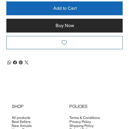
Add to Cart
Buy Now
SHOP
POLICIES
All products
Terms & Conditions
Best Sellers
Privacy Policy
New Arrivals
Shipping Policy