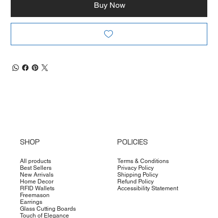
Buy Now
SHOP
POLICIES
All products
Terms & Conditions
Best Sellers
Privacy Policy
New Arrivals
Shipping Policy
Home Decor
Refund Policy
RFID Wallets
Accessibility Statement
Freemason
Earrings
Glass Cutting Boards
Touch of Elegance