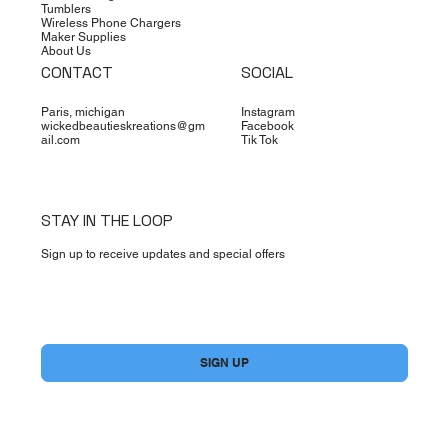
Tumblers
Wireless Phone Chargers
Maker Supplies
About Us
CONTACT
SOCIAL
Paris, michigan
Instagram
wickedbeautieskreations@gm
Facebook
ail.com
Tik Tok
STAY IN THE LOOP
Sign up to receive updates and special offers
Yes, subscribe me to your newsletter.
*
SIGN UP