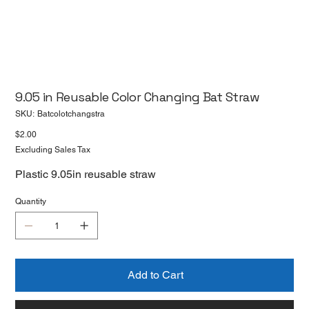
9.05 in Reusable Color Changing Bat Straw
SKU
SKU:
Batcolotchangstra
Batcolotchangstra
Price
$2.00
Excluding Sales Tax
Plastic 9.05in reusable straw
Quantity
Add to Cart