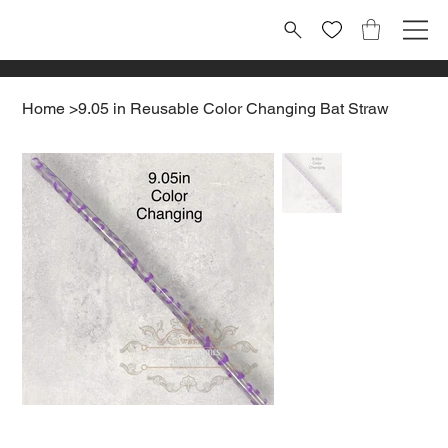
Home
>
9.05 in Reusable Color Changing Bat Straw