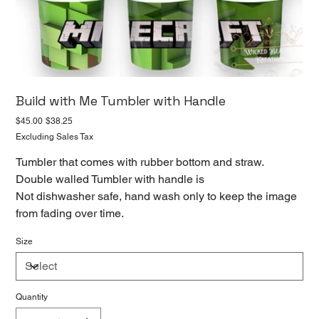
Build with Me Tumbler with Handle
Original
Sale
$45.00
$38.25
price
price
Excluding Sales Tax
Tumbler that comes with rubber bottom and straw.
Double walled Tumbler with handle is
Not dishwasher safe, hand wash only to keep the image
from fading over time.
Size
Quantity