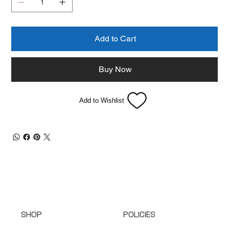
Add to Cart
Buy Now
Add to Wishlist
SHOP
POLICIES