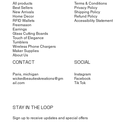
All products
Terms & Conditions
Best Sellers
Privacy Policy
New Arrivals
Shipping Policy
Home Decor
Refund Policy
RFID Wallets
Accessibility Statement
Freemason
Earrings
Glass Cutting Boards
Touch of Elegance
Tumblers
Wireless Phone Chargers
Maker Supplies
About Us
CONTACT
SOCIAL
Paris, michigan
Instagram
wickedbeautieskreations@gm
Facebook
ail.com
Tik Tok
STAY IN THE LOOP
Sign up to receive updates and special offers