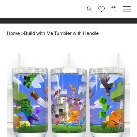
Home
>
Build with Me Tumbler with Handle