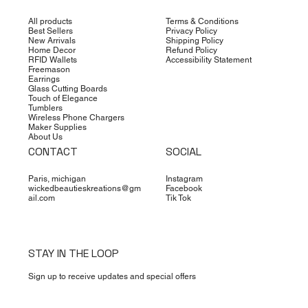
All products
Terms & Conditions
Best Sellers
Privacy Policy
New Arrivals
Shipping Policy
Home Decor
Refund Policy
RFID Wallets
Accessibility Statement
Freemason
Earrings
Glass Cutting Boards
Touch of Elegance
Tumblers
Wireless Phone Chargers
Maker Supplies
About Us
CONTACT
SOCIAL
Paris, michigan
Instagram
wickedbeautieskreations@gm
Facebook
ail.com
Tik Tok
STAY IN THE LOOP
Sign up to receive updates and special offers