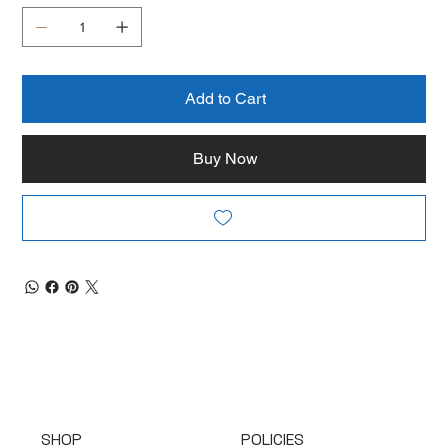
Add to Cart
Buy Now
SHOP
POLICIES