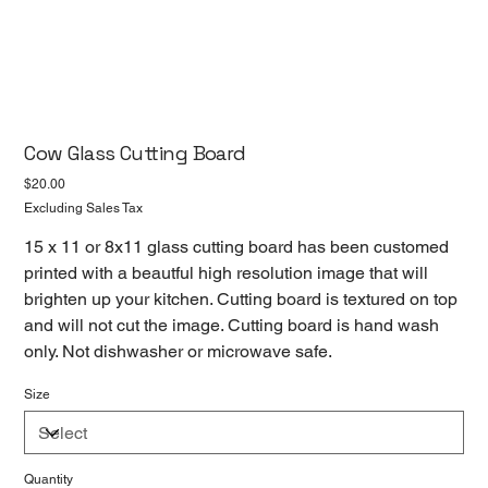
Cow Glass Cutting Board
Price
$20.00
Excluding Sales Tax
15 x 11 or 8x11 glass cutting board has been customed
printed with a beautful high resolution image that will
brighten up your kitchen. Cutting board is textured on top
and will not cut the image. Cutting board is hand wash
only. Not dishwasher or microwave safe.
Size
Quantity