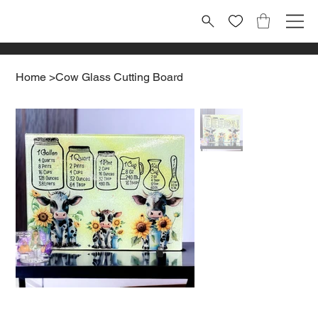
Home
>
Cow Glass Cutting Board