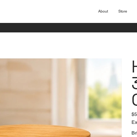
About
Store
Pric
$5
Ex
Br