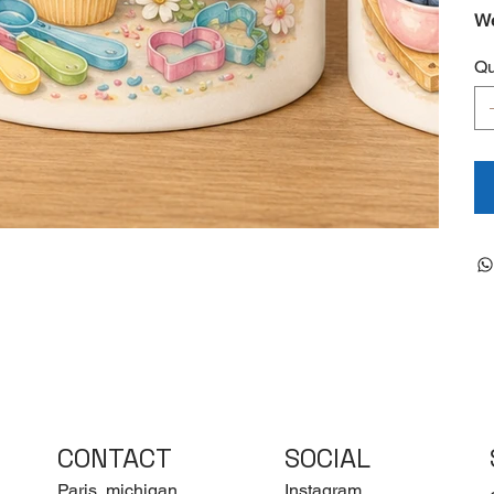
We
Qu
CONTACT
SOCIAL
Paris, michigan
Instagram