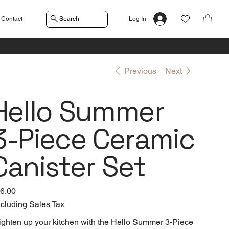
Contact
Search
Log In
Previous
Next
Hello Summer
3-Piece Ceramic
Canister Set
e
6.00
cluding Sales Tax
ighten up your kitchen with the Hello Summer 3-Piece