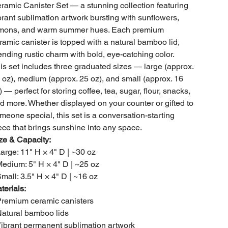
ramic Canister Set — a stunning collection featuring
brant sublimation artwork bursting with sunflowers,
mons, and warm summer hues. Each premium
ramic canister is topped with a natural bamboo lid,
ending rustic charm with bold, eye-catching color.
is set includes three graduated sizes — large (approx.
 oz), medium (approx. 25 oz), and small (approx. 16
) — perfect for storing coffee, tea, sugar, flour, snacks,
d more. Whether displayed on your counter or gifted to
meone special, this set is a conversation-starting
ece that brings sunshine into any space.
ze & Capacity:
Large: 11" H × 4" D | ~30 oz
Medium: 5" H × 4" D | ~25 oz
Small: 3.5" H × 4" D | ~16 oz
terials:
Premium ceramic canisters
Natural bamboo lids
Vibrant permanent sublimation artwork