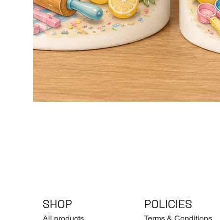
SHOP
POLICIES
All products
Terms & Conditions