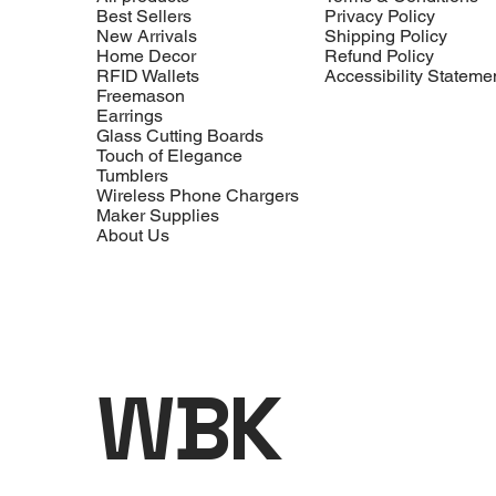
Best Sellers
Privacy Policy
New Arrivals
Shipping Policy
Home Decor
Refund Policy
RFID Wallets
Accessibility Stateme
Freemason
Earrings
Glass Cutting Boards
Touch of Elegance
Tumblers
Wireless Phone Chargers
Maker Supplies
About Us
WBK