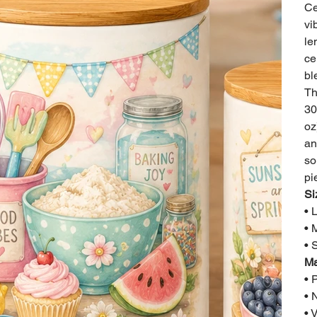
Ce
vi
le
ce
bl
Th
30
oz
an
so
pi
Si
• 
• 
• 
Ma
• 
• 
• 