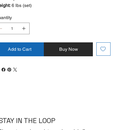
ight:
6 lbs (set)
antity
Add to Cart
Buy Now
STAY IN THE LOOP