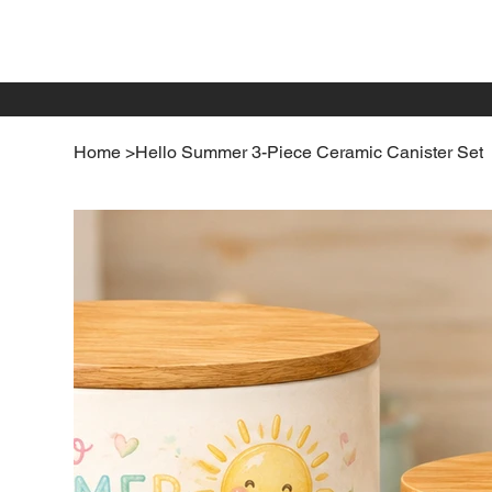
Home
>
Hello Summer 3-Piece Ceramic Canister Set