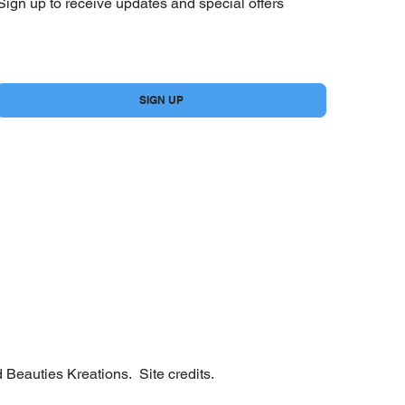
Sign up to receive updates and special offers
Yes, subscribe me to your newsletter.
*
SIGN UP
 Beauties Kreations.
Site credits.