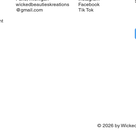
wickedbeautieskreations
Facebook
@gmail.com
Tik Tok
nt
©
2026
by Wicked