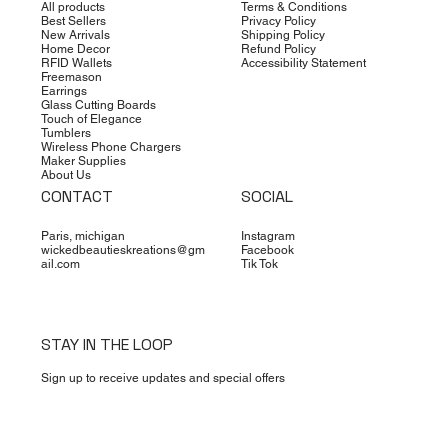
All products
Terms & Conditions
Best Sellers
Privacy Policy
New Arrivals
Shipping Policy
Home Decor
Refund Policy
RFID Wallets
Accessibility Statement
Freemason
Earrings
Glass Cutting Boards
Touch of Elegance
Tumblers
Wireless Phone Chargers
Maker Supplies
About Us
CONTACT
SOCIAL
Paris, michigan
Instagram
wickedbeautieskreations@gm
Facebook
ail.com
Tik Tok
STAY IN THE LOOP
Sign up to receive updates and special offers