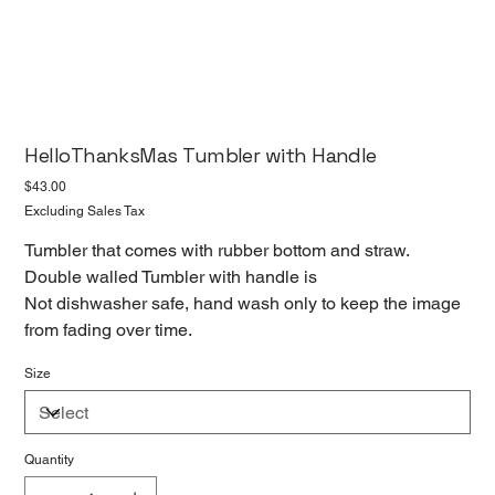
HelloThanksMas Tumbler with Handle
Price
$43.00
Excluding Sales Tax
Tumbler that comes with rubber bottom and straw.
Double walled Tumbler with handle is
Not dishwasher safe, hand wash only to keep the image
from fading over time.
Size
Quantity