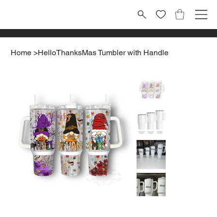
Home
>
HelloThanksMas Tumbler with Handle