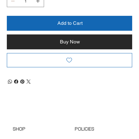
Add to Cart
Buy Now
SHOP
POLICIES