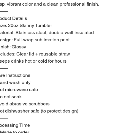
isp, vibrant color and a clean professional finish.
⸻
oduct Details
ize: 20oz Skinny Tumbler
aterial: Stainless steel, double-wall insulated
esign: Full-wrap sublimation print
inish: Glossy
ncludes: Clear lid + reusable straw
eeps drinks hot or cold for hours
⸻
re Instructions
and wash only
ot microwave safe
o not soak
void abrasive scrubbers
ot dishwasher safe (to protect design)
⸻
ocessing Time
Made to order