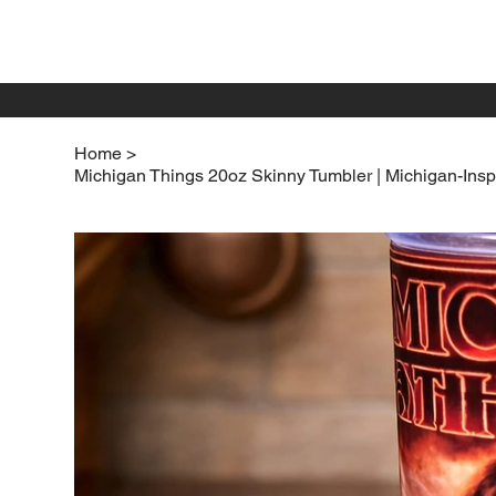
Home
>
Michigan Things 20oz Skinny Tumbler | Michigan-Insp