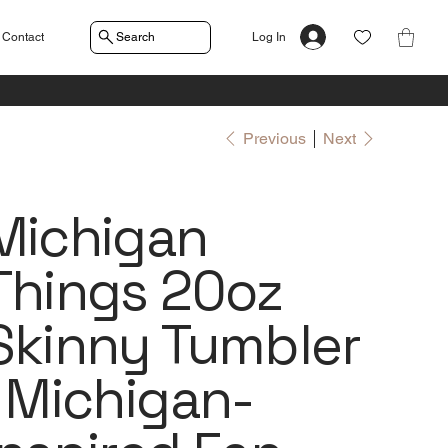
Contact
Search
Log In
Previous
Next
Michigan
Things 20oz
Skinny Tumbler
| Michigan-