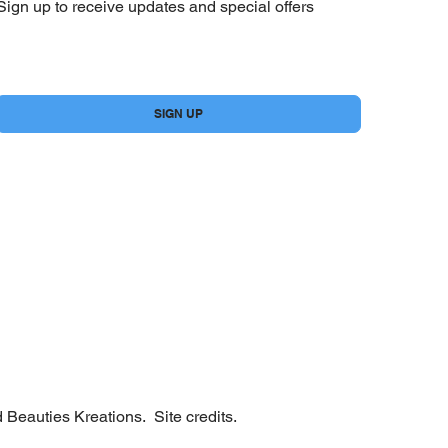
Sign up to receive updates and special offers
Yes, subscribe me to your newsletter.
*
SIGN UP
 Beauties Kreations.
Site credits.