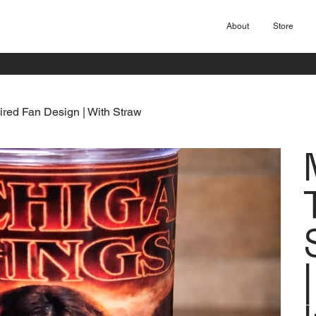
About
Store
ired Fan Design | With Straw