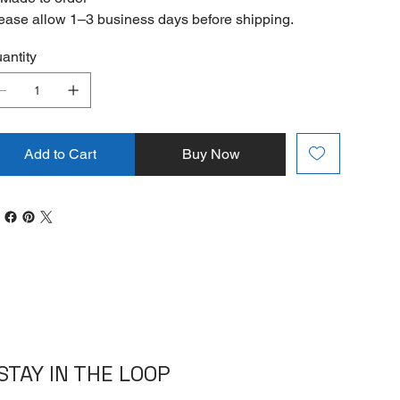
ease allow 1–3 business days before shipping.
antity
Add to Cart
Buy Now
STAY IN THE LOOP