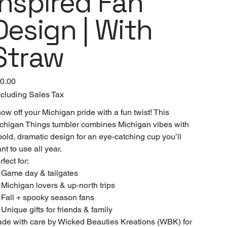
Inspired Fan
Design | With
Straw
e
0.00
cluding Sales Tax
ow off your Michigan pride with a fun twist! This
chigan Things tumbler combines Michigan vibes with
bold, dramatic design for an eye-catching cup you’ll
nt to use all year.
rfect for:
 Game day & tailgates
 Michigan lovers & up-north trips
 Fall + spooky season fans
 Unique gifts for friends & family
de with care by Wicked Beauties Kreations (WBK) for