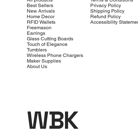
Best Sellers
Privacy Policy
New Arrivals
Shipping Policy
Home Decor
Refund Policy
RFID Wallets
Accessibility Stateme
Freemason
Earrings
Glass Cutting Boards
Touch of Elegance
Tumblers
Wireless Phone Chargers
Maker Supplies
About Us
WBK