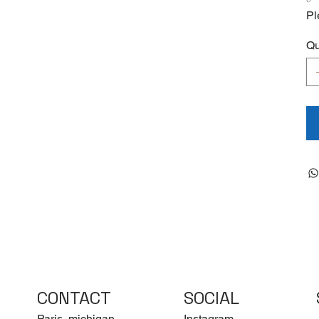
Pl
Qu
CONTACT
SOCIAL
Paris, michigan
Instagram