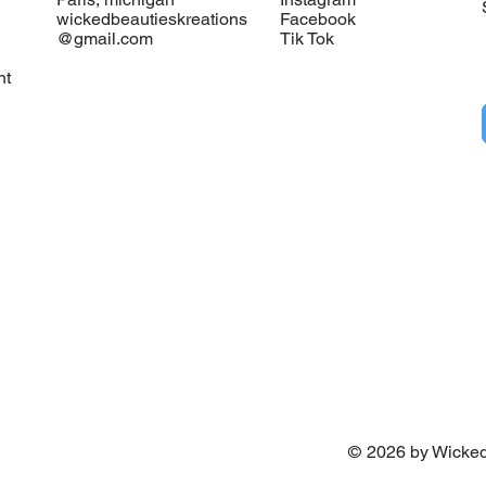
wickedbeautieskreations
Facebook
@gmail.com
Tik Tok
nt
©
2026
by Wicked