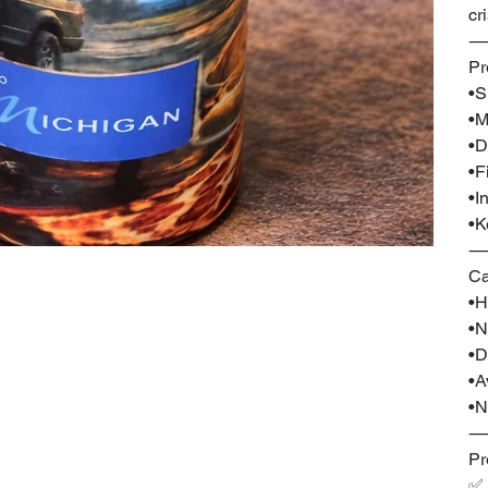
cr
Pr
•S
•M
•D
•F
•I
•K
Ca
•H
•N
•D
•A
•N
Pr
✅ 