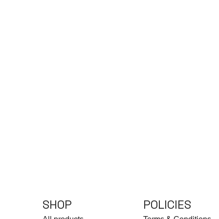
SHOP
POLICIES
All products
Terms & Conditions