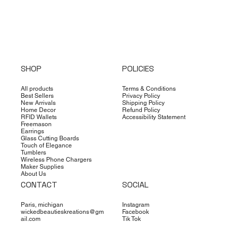
SHOP
POLICIES
All products
Terms & Conditions
Best Sellers
Privacy Policy
New Arrivals
Shipping Policy
Home Decor
Refund Policy
RFID Wallets
Accessibility Statement
Freemason
Earrings
Glass Cutting Boards
Touch of Elegance
Tumblers
Wireless Phone Chargers
Maker Supplies
About Us
CONTACT
SOCIAL
Paris, michigan
Instagram
wickedbeautieskreations@gm
Facebook
ail.com
Tik Tok