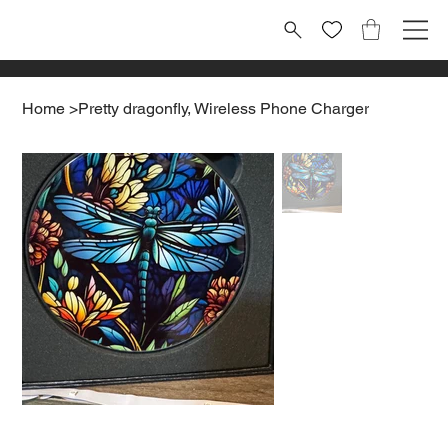
Home
>
Pretty dragonfly, Wireless Phone Charger