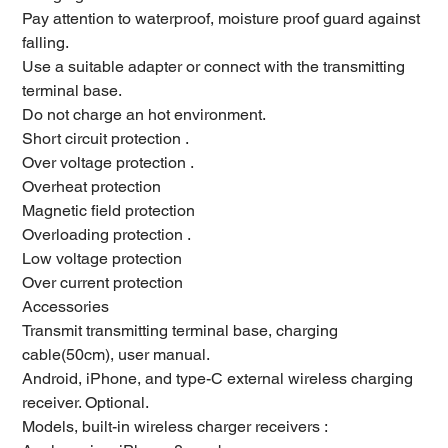
Pay attention to waterproof, moisture proof guard against
falling.
Use a suitable adapter or connect with the transmitting
terminal base.
Do not charge an hot environment.
Short circuit protection .
Over voltage protection .
Overheat protection
Magnetic field protection
Overloading protection .
Low voltage protection
Over current protection
Accessories
Transmit transmitting terminal base, charging
cable(50cm), user manual.
Android, iPhone, and type-C external wireless charging
receiver. Optional.
Models, built-in wireless charger receivers :