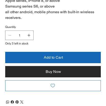
Apple series, iPhone 8, or above
Samsung series S6, or above
all other android, mobile phones with built-in wireless
receivers.
Quantity
Only 3 left in stock
Add to Cart
Buy Now