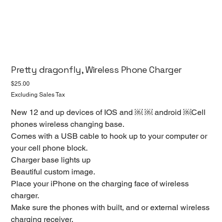
Pretty dragonfly, Wireless Phone Charger
Price
$25.00
Excluding Sales Tax
New 12 and up devices of IOS and ￼ ￼ android ￼Cell
phones wireless changing base.
Comes with a USB cable to hook up to your computer or
your cell phone block.
Charger base lights up
Beautiful custom image.
Place your iPhone on the charging face of wireless
charger.
Make sure the phones with built, and or external wireless
charging receiver.