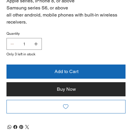
Apple series, iPhone 8, or above
Samsung series S6, or above
all other android, mobile phones with built-in wireless
receivers.
Quantity
Only 3 left in stock
Add to Cart
Buy Now