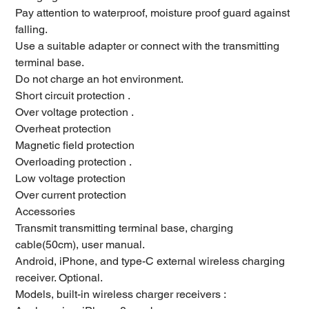
Pay attention to waterproof, moisture proof guard against
falling.
Use a suitable adapter or connect with the transmitting
terminal base.
Do not charge an hot environment.
Short circuit protection .
Over voltage protection .
Overheat protection
Magnetic field protection
Overloading protection .
Low voltage protection
Over current protection
Accessories
Transmit transmitting terminal base, charging
cable(50cm), user manual.
Android, iPhone, and type-C external wireless charging
receiver. Optional.
Models, built-in wireless charger receivers :