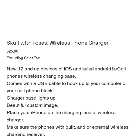
Skull with roses, Wireless Phone Charger
Price
$25.00
Excluding Sales Tax
New 12 and up devices of IOS and ￼ ￼ android ￼Cell
phones wireless changing base.
Comes with a USB cable to hook up to your computer or
your cell phone block.
Charger base lights up
Beautiful custom image.
Place your iPhone on the charging face of wireless
charger.
Make sure the phones with built, and or external wireless
charging receiver.