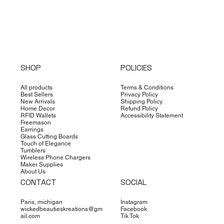
SHOP
POLICIES
All products
Terms & Conditions
Best Sellers
Privacy Policy
New Arrivals
Shipping Policy
Home Decor
Refund Policy
RFID Wallets
Accessibility Statement
Freemason
Earrings
Glass Cutting Boards
Touch of Elegance
Tumblers
Wireless Phone Chargers
Maker Supplies
About Us
CONTACT
SOCIAL
Paris, michigan
Instagram
wickedbeautieskreations@gm
Facebook
ail.com
Tik Tok