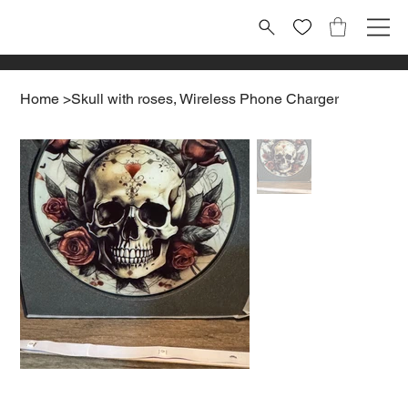
Home
>
Skull with roses, Wireless Phone Charger