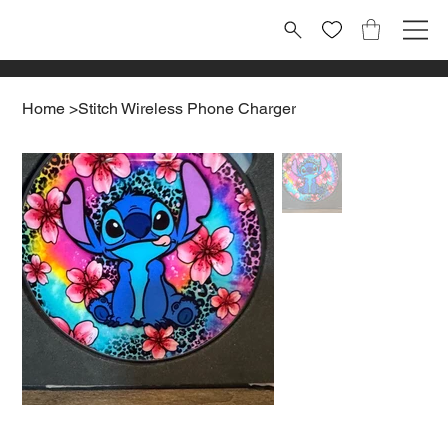
Home
>
Stitch Wireless Phone Charger