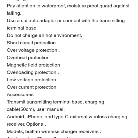
Pay attention to waterproof, moisture proof guard against
falling.
Use a suitable adapter or connect with the transmitting
terminal base.
Do not charge an hot environment.
Short circuit protection .
Over voltage protection .
Overheat protection
Magnetic field protection
Overloading protection .
Low voltage protection
Over current protection
Accessories
Transmit transmitting terminal base, charging
cable(50cm), user manual.
Android, iPhone, and type-C external wireless charging
receiver. Optional.
Models, built-in wireless charger receivers :