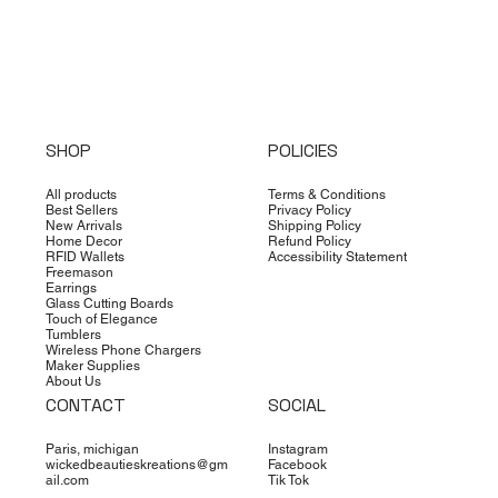
SHOP
POLICIES
All products
Terms & Conditions
Best Sellers
Privacy Policy
New Arrivals
Shipping Policy
Home Decor
Refund Policy
RFID Wallets
Accessibility Statement
Freemason
Earrings
Glass Cutting Boards
Touch of Elegance
Tumblers
Wireless Phone Chargers
Maker Supplies
About Us
CONTACT
SOCIAL
Paris, michigan
Instagram
wickedbeautieskreations@gm
Facebook
ail.com
Tik Tok