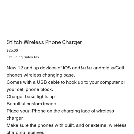
Stitch Wireless Phone Charger
Price
$25.00
Excluding Sales Tax
New 12 and up devices of IOS and ￼ ￼ android ￼Cell
phones wireless changing base.
Comes with a USB cable to hook up to your computer or
your cell phone block.
Charger base lights up
Beautiful custom image.
Place your iPhone on the charging face of wireless
charger.
Make sure the phones with built, and or external wireless
charging receiver.