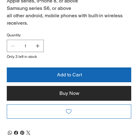
Apple series, iPhone 8, or above
Samsung series S6, or above
all other android, mobile phones with built-in wireless
receivers.
Quantity
Only 3 left in stock
Add to Cart
Buy Now