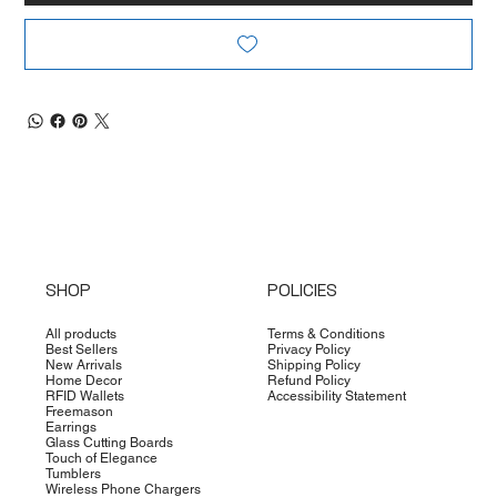
SHOP
POLICIES
All products
Terms & Conditions
Best Sellers
Privacy Policy
New Arrivals
Shipping Policy
Home Decor
Refund Policy
RFID Wallets
Accessibility Statement
Freemason
Earrings
Glass Cutting Boards
Touch of Elegance
Tumblers
Wireless Phone Chargers