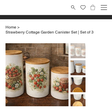
Home
>
Strawberry Cottage Garden Canister Set | Set of 3