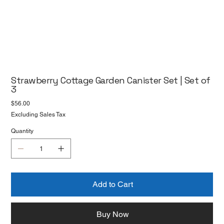
Strawberry Cottage Garden Canister Set | Set of
3
Price
$56.00
Excluding Sales Tax
Quantity
Add to Cart
Buy Now