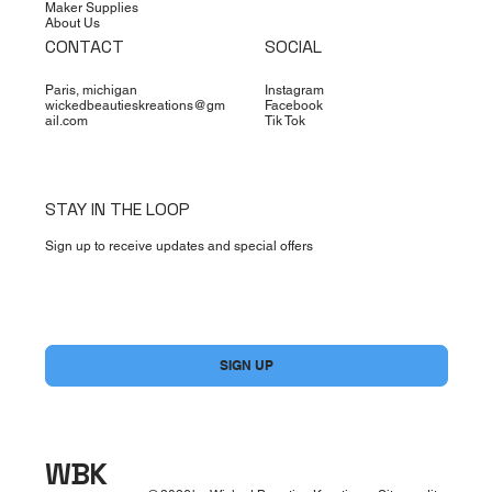
Maker Supplies
About Us
CONTACT
SOCIAL
Paris, michigan
Instagram
wickedbeautieskreations@gm
Facebook
ail.com
Tik Tok
STAY IN THE LOOP
Sign up to receive updates and special offers
Yes, subscribe me to your newsletter.
*
SIGN UP
WBK