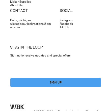
Maker Supplies
About Us
CONTACT
SOCIAL
Paris, michigan
Instagram
wickedbeautieskreations@gm
Facebook
ail.com
Tik Tok
STAY IN THE LOOP
Sign up to receive updates and special offers
Yes, subscribe me to your newsletter.
*
SIGN UP
WBK