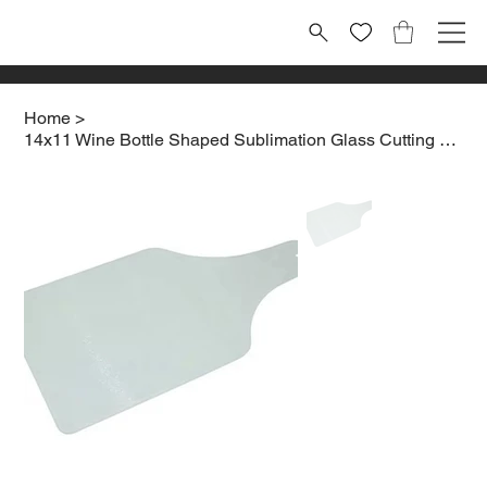
Home
>
14x11 Wine Bottle Shaped Sublimation Glass Cutting board