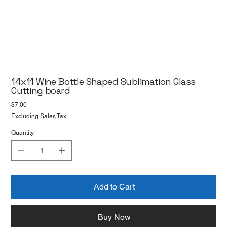
14x11 Wine Bottle Shaped Sublimation Glass
Cutting board
Price
$7.00
Excluding Sales Tax
Quantity
Add to Cart
Buy Now