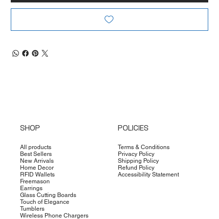
SHOP
POLICIES
All products
Terms & Conditions
Best Sellers
Privacy Policy
New Arrivals
Shipping Policy
Home Decor
Refund Policy
RFID Wallets
Accessibility Statement
Freemason
Earrings
Glass Cutting Boards
Touch of Elegance
Tumblers
Wireless Phone Chargers