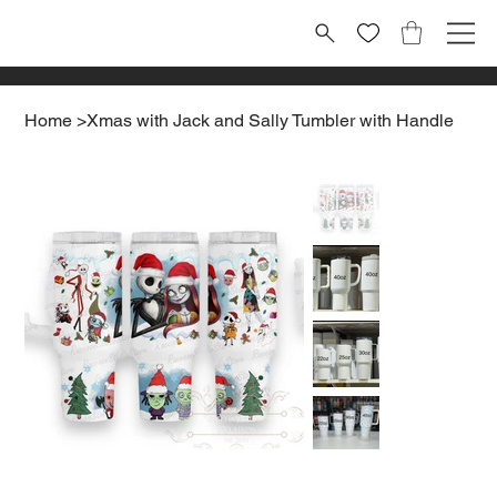
Home
>
Xmas with Jack and Sally Tumbler with Handle