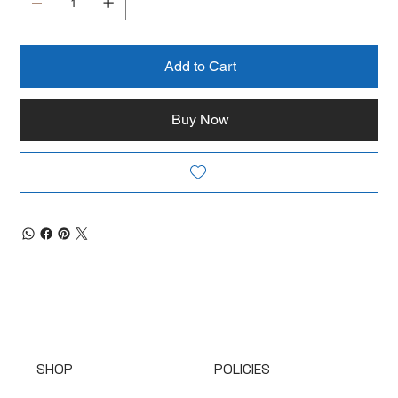
Add to Cart
Buy Now
SHOP
POLICIES