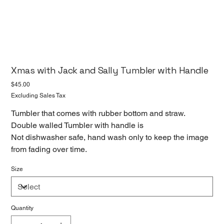
Xmas with Jack and Sally Tumbler with Handle
Price
$45.00
Excluding Sales Tax
Tumbler that comes with rubber bottom and straw.
Double walled Tumbler with handle is
Not dishwasher safe, hand wash only to keep the image
from fading over time.
Size
Quantity