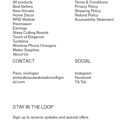
All products
Terms & Conditions
Best Sellers
Privacy Policy
New Arrivals
Shipping Policy
Home Decor
Refund Policy
RFID Wallets
Accessibility Statement
Freemason
Earrings
Glass Cutting Boards
Touch of Elegance
Tumblers
Wireless Phone Chargers
Maker Supplies
About Us
CONTACT
SOCIAL
Paris, michigan
Instagram
wickedbeautieskreations@gm
Facebook
ail.com
Tik Tok
STAY IN THE LOOP
Sign up to receive updates and special offers